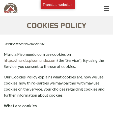
Translate website»
COOKIES POLICY
Last updated: November 2025
Murcia.Pisomundo.com use cookies on
https://murcia.pisomundo.com
(the “Service”). By using the
Service, you consent to the use of cookies.
Our Cookies Policy explains what cookies are, how we use
cookies, how third-parties we may partner with may use
cookies on the Service, your choices regarding cookies and
further information about cookies.
What are cookies