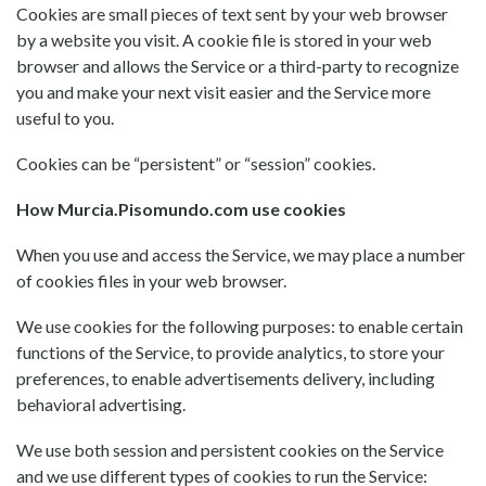
Cookies are small pieces of text sent by your web browser
by a website you visit. A cookie file is stored in your web
browser and allows the Service or a third-party to recognize
you and make your next visit easier and the Service more
useful to you.
Cookies can be “persistent” or “session” cookies.
How Murcia.Pisomundo.com use cookies
When you use and access the Service, we may place a number
of cookies files in your web browser.
We use cookies for the following purposes: to enable certain
functions of the Service, to provide analytics, to store your
preferences, to enable advertisements delivery, including
behavioral advertising.
We use both session and persistent cookies on the Service
and we use different types of cookies to run the Service: