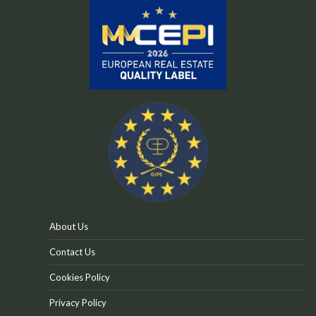
About Us
Contact Us
Cookies Policy
Privacy Policy