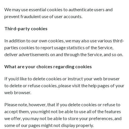
We may use essential cookies to authenticate users and
prevent fraudulent use of user accounts.
Third-party cookies
In addition to our own cookies, we may also use various third-
parties cookies to report usage statistics of the Service,
deliver advertisements on and through the Service, and so on.
What are your choices regarding cookies
If you’d like to delete cookies or instruct your web browser
to delete or refuse cookies, please visit the help pages of your
web browser.
Please note, however, that if you delete cookies or refuse to
accept them, you might not be able to use all of the features
we offer, you may not be able to store your preferences, and
some of our pages might not display properly.