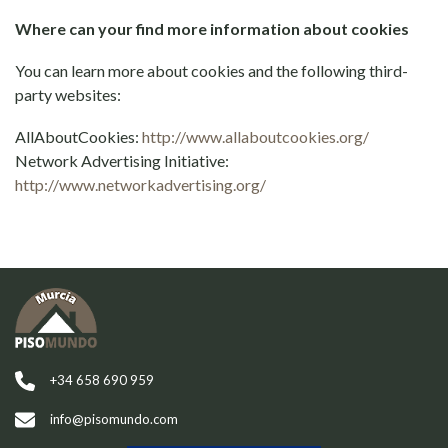
Where can your find more information about cookies
You can learn more about cookies and the following third-
party websites:
AllAboutCookies:
http://www.allaboutcookies.org/
Network Advertising Initiative:
http://www.networkadvertising.org/
+34 658 690 959
info@pisomundo.com