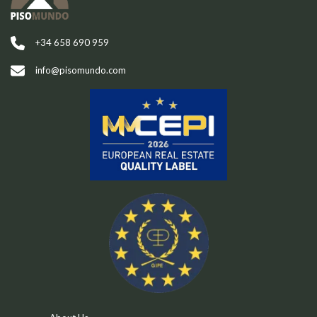
+34 658 690 959
info@pisomundo.com