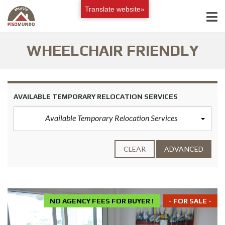
Translate website»
WHEELCHAIR FRIENDLY
AVAILABLE TEMPORARY RELOCATION SERVICES
Available Temporary Relocation Services
CLEAR
ADVANCED
NO AGENCY FEES FOR BUYER !
- FOR SALE -