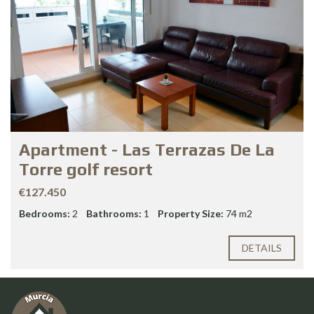
Apartment - Las Terrazas De La
Torre golf resort
€127.450
Bedrooms:
2
Bathrooms:
1
Property Size:
74 m2
DETAILS