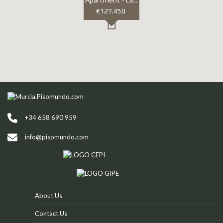
Apartment - Las Terrazas De La Torre golf resort
€127.450
+34 658 690 959
info@pisomundo.com
About Us
Contact Us