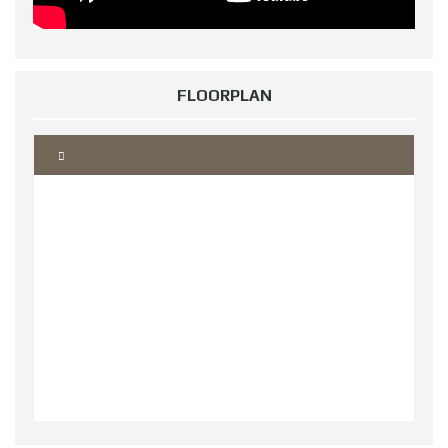
FLOORPLAN