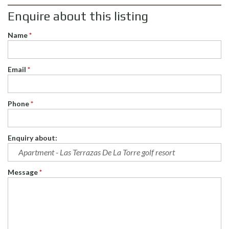
Enquire about this listing
Name
*
Email
*
Phone
*
Enquiry about:
Message
*