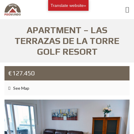
Translate website»
APARTMENT – LAS
TERRAZAS DE LA TORRE
GOLF RESORT
€127.450
See Map