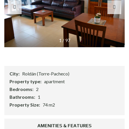
1
/
97
City:
Roldán (Torre-Pacheco)
Property type:
apartment
Bedrooms:
2
Bathrooms:
1
Property Size:
74 m2
AMENITIES & FEATURES