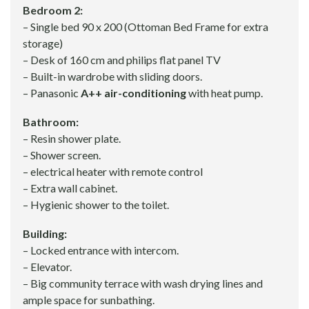
Bedroom 2:
– Single bed 90 x 200 (Ottoman Bed Frame for extra
storage)
– Desk of 160 cm and philips flat panel TV
– Built-in wardrobe with sliding doors.
– Panasonic
A++ air-conditioning
with heat pump.
Bathroom:
– Resin shower plate.
– Shower screen.
– electrical heater with remote control
– Extra wall cabinet.
– Hygienic shower to the toilet.
Building:
– Locked entrance with intercom.
– Elevator.
– Big community terrace with wash drying lines and
ample space for sunbathing.