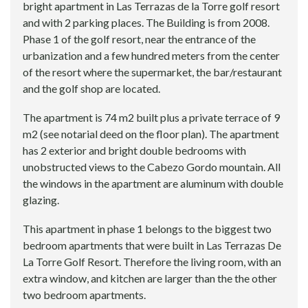
bright apartment in Las Terrazas de la Torre golf resort
and with 2 parking places. The Building is from 2008.
Phase 1 of the golf resort, near the entrance of the
urbanization and a few hundred meters from the center
of the resort where the supermarket, the bar/restaurant
and the golf shop are located.
The apartment is 74 m2 built plus a private terrace of 9
m2 (see notarial deed on the floor plan). The apartment
has 2 exterior and bright double bedrooms with
unobstructed views to the Cabezo Gordo mountain. All
the windows in the apartment are aluminum with double
glazing.
This apartment in phase 1 belongs to the biggest two
bedroom apartments that were built in Las Terrazas De
La Torre Golf Resort. Therefore the living room, with an
extra window, and kitchen are larger than the the other
two bedroom apartments.