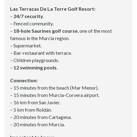
Las Terrazas De La Torre Golf Resort:
–
24/7 security
.
– Fenced community.
–
18-hole Saurines golf course
, one of the most
famous in the Murcia region.
– Supermarket.
– Bar-restaurant with terrace.
– Children playgrounds.
–
12 swimming pools
.
Connection:
– 15 minutes from the beach (Mar Menor).
– 15 minutes from Murcia-Corvera airport.
– 16 km from San Javier.
– 5 km from Roldán.
– 20 minutes from Cartagena.
– 20 minutes from Murcia.