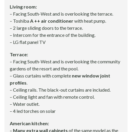
Living room:
– Facing South-West and is overlooking the terrace.
– Toshiba
A ++ air conditioner
with heat pump.
– 2 large sliding doors to the terrace.
– Intercom for the entrance of the building.
– LG flat panel TV
Terrace:
– Facing South-West and is overlooking the community
gardens of the resort and the pool.
– Glass curtains with complete
new window joint
profiles
.
– Ceiling rails. The black-out curtains are included.
– Ceiling light and fan with remote control.
– Water outlet.
– 4 led torches on solar
American kitchen:
–
Many extra wall cabinets
of the same model as the