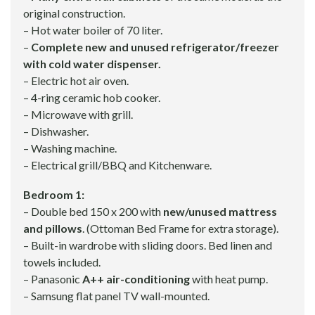
original construction.
– Hot water boiler of 70 liter.
–
Complete new and unused refrigerator/freezer
with cold water dispenser.
– Electric hot air oven.
– 4-ring ceramic hob cooker.
– Microwave with grill.
– Dishwasher.
– Washing machine.
– Electrical grill/BBQ and Kitchenware.
Bedroom 1:
– Double bed 150 x 200 with
new/unused mattress
and pillows
. (Ottoman Bed Frame for extra storage).
– Built-in wardrobe with sliding doors. Bed linen and
towels included.
– Panasonic
A++ air-conditioning
with heat pump.
– Samsung flat panel TV wall-mounted.