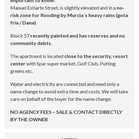
Important to know:
Manuel Estiarte Street, is slightly elevated and in a
no-
risk zone for flooding by Murcia´s heavy rains (gota
fría / Dana)
.
Block 57
recently painted and has reserves and no
community debts.
The apartment is located
close to the security, resort
center
with Spar super market, Golf Club, Putting
greens etc.
Water and electricity are connected and need only a
name change to avoid extra time and costs. We will take
care on behalf of the buyer for the name change.
NO AGENCY FEES – SALE & CONTACT DIRECTLY
BY THE OWNER