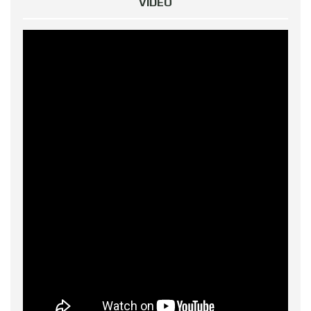
VIDEO