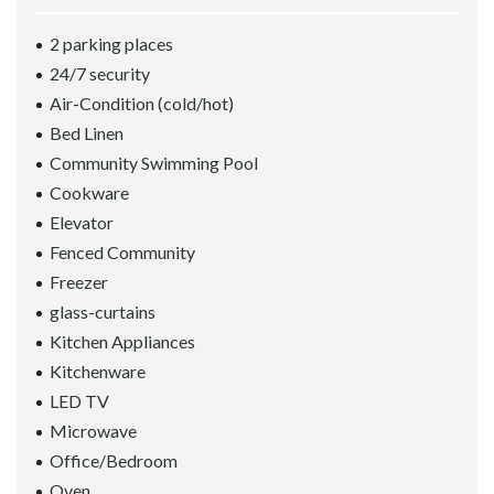
2 parking places
24/7 security
Air-Condition (cold/hot)
Bed Linen
Community Swimming Pool
Cookware
Elevator
Fenced Community
Freezer
glass-curtains
Kitchen Appliances
Kitchenware
LED TV
Microwave
Office/Bedroom
Oven