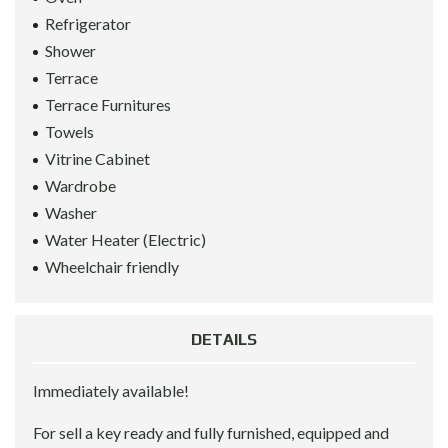
Refrigerator
Shower
Terrace
Terrace Furnitures
Towels
Vitrine Cabinet
Wardrobe
Washer
Water Heater (Electric)
Wheelchair friendly
DETAILS
Immediately available!
For sell a key ready and fully furnished, equipped and