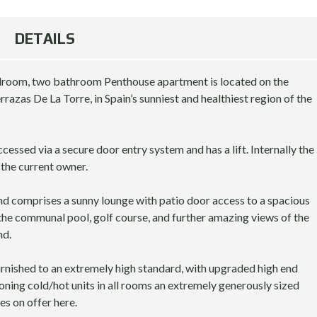
A
B
R
A
DETAILS
C
R
E
C
L
E
O
L
edroom, two bathroom Penthouse apartment is located on the
N
O
razas De La Torre, in Spain’s sunniest and healthiest region of the
A
N
A
M
cessed via a secure door entry system and has a lift. Internally the
O
L
the current owner.
N
O
T
N
H
G
nd comprises a sunny lounge with patio door access to a spacious
L
T
the communal pool, golf course, and further amazing views of the
Y
E
nd.
R
R
E
M
N
R
furnished to an extremely high standard, with upgraded high end
T
E
ioning cold/hot units in all rooms an extremely generously sized
A
N
es on offer here.
L
T