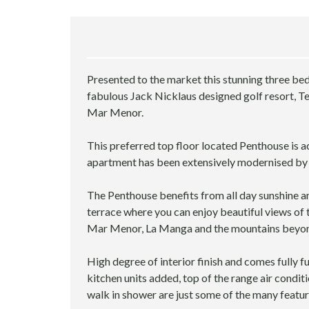
E
R
V
I
C
E
Presented to the market this stunning three b
S
fabulous Jack Nicklaus designed golf resort, Ter
Mar Menor.
D
E
This preferred top floor located Penthouse is ac
S
apartment has been extensively modernised by 
I
G
N
The Penthouse benefits from all day sunshine a
&
terrace where you can enjoy beautiful views of 
R
Mar Menor, La Manga and the mountains beyo
E
N
O
High degree of interior finish and comes fully 
V
kitchen units added, top of the range air condit
A
walk in shower are just some of the many featur
T