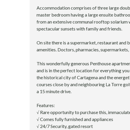
I
O
Accommodation comprises of three large doubl
N
master bedroom having a large ensuite bathroo
S
from an extensive communal rooftop solarium w
E
spectacular sunsets with family and friends.
R
V
I
On site there is a supermarket, restaurant and b
C
amenities. Doctors, pharmacies, supermarkets, b
E
S
This wonderfully generous Penthouse apartment 
and is in the perfect location for everything yo
L
the historical city of Cartagena and the energeti
E
G
courses close by and neighbouring La Torre gol
A
a 15 minute drive.
L
S
Features:
E
R
√ Rare opportunity to purchase this, immacul
V
√ Comes fully furnished and appliances
I
√ 24/7 Security, gated resort
C