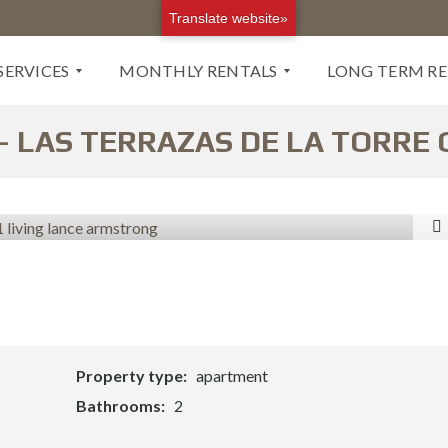
Translate website»
SERVICES
MONTHLY RENTALS
LONG TERM R
 LAS TERRAZAS DE LA TORRE
M
L
O
O
N
N
T
G
H
T
L
E
Y
R
R
M
E
R
N
E
T
N
Property type:
apartment
A
T
L
A
Bathrooms:
2
S
L
B
S