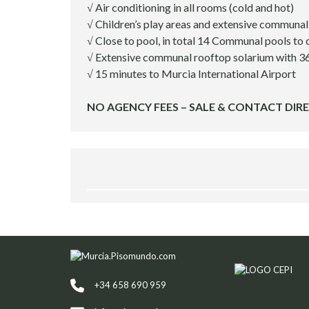
√ Air conditioning in all rooms (cold and hot)
E
S
√ Children’s play areas and extensive communa
√ Close to pool, in total 14 Communal pools to
R
√ Extensive communal rooftop solarium with 3
E
√ 15 minutes to Murcia International Airport
L
O
NO AGENCY FEES – SALE & CONTACT DIR
C
A
T
I
O
N
S
E
R
V
I
C
E
S
+34 658 690 959