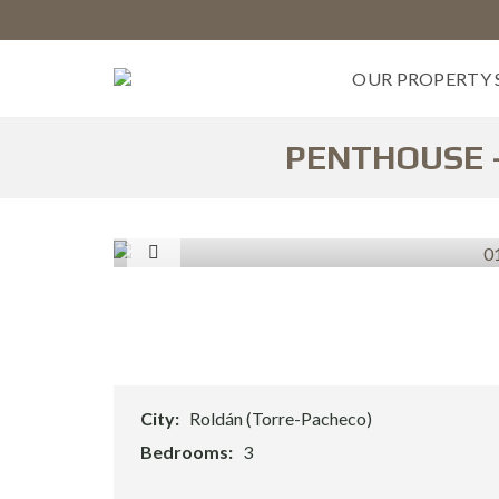
OUR PROPERTY 
PENTHOUSE –
B
U
Y
&
I
N
V
E
S
T
M
City:
Roldán (Torre-Pacheco)
E
N
Bedrooms:
3
T
S