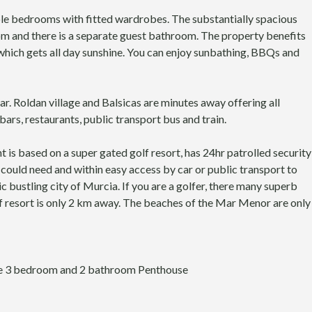
S
A
M
L
e bedrooms with fitted wardrobes. The substantially spacious
U
S
m and there is a separate guest bathroom. The property benefits
R
M
hich gets all day sunshine. You can enjoy sunbathing, BBQs and
C
U
I
R
A
C
I
ar. Roldan village and Balsicas are minutes away offering all
A
ars, restaurants, public transport bus and train.
is based on a super gated golf resort, has 24hr patrolled security
u could need and within easy access by car or public transport to
c bustling city of Murcia. If you are a golfer, there many superb
f resort is only 2 km away. The beaches of the Mar Menor are only
ate 3 bedroom and 2 bathroom Penthouse