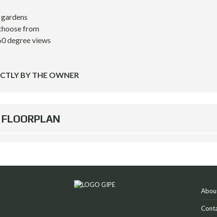
l gardens
 choose from
60 degree views
ECTLY BY THE OWNER
FLOORPLAN
Abou
Conta